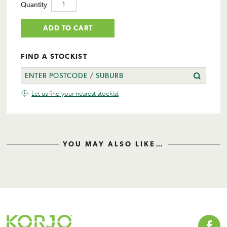
Quantity
ADD TO CART
FIND A STOCKIST
Let us find your nearest stockist
YOU MAY ALSO LIKE…