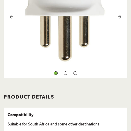
PRODUCT DETAILS
Compatibility
Suitable for South Africa and some other destinations