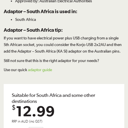
Approved by: Australian Electrical Authorities
Adaptor – South Africa is used in:
South Africa
Adaptor – South Africa tip:
If you want to have electrical power plus USB charging from a single
Sth African socket, you could consider the
Korjo USB 2x2AU
and then
add the Adaptor – South Africa (KA SI) adaptor on the Australian pins.
Still not sure that this is the right adaptor for your needs?
Use our quick
adaptor guide
Suitable for South Africa and some other
destinations
12.99
$
RRP in AUD (inc GST)