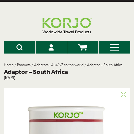
Home
/
Products
/
Adaptors - Aus/NZ to the world
/ Adaptor – South Africa
Adaptor – South Africa
(KA SI)