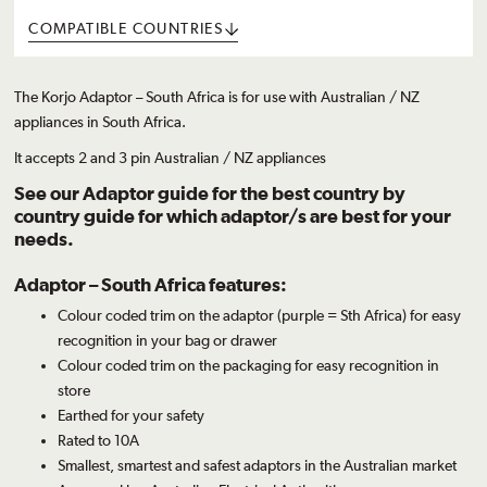
COMPATIBLE COUNTRIES
The Korjo Adaptor – South Africa is for use with Australian / NZ
appliances in South Africa.
It accepts 2 and 3 pin Australian / NZ appliances
See our
Adaptor guide
for the best country by
country guide for which adaptor/s are best for your
needs.
Adaptor – South Africa features:
Colour coded trim on the adaptor (purple = Sth Africa) for easy
recognition in your bag or drawer
Colour coded trim on the packaging for easy recognition in
store
Earthed for your safety
Rated to 10A
Smallest, smartest and safest adaptors in the Australian market