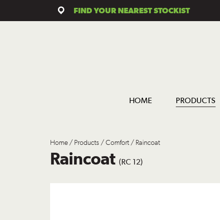
FIND YOUR NEAREST STOCKIST
HOME
PRODUCTS
Home
/
Products
/
Comfort
/ Raincoat
Raincoat
(RC 12)