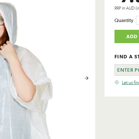
RRP in AUD (i
Quantity
ADD 
FIND A S
Let us fi