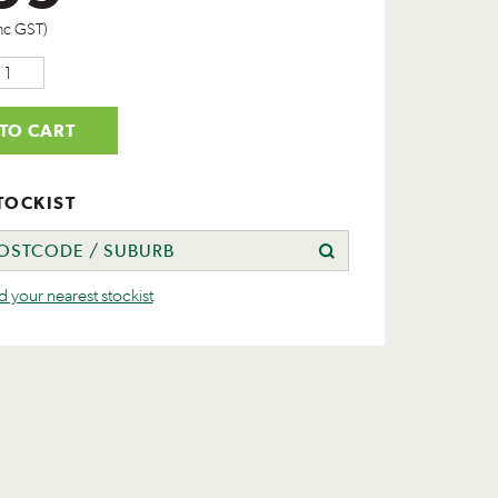
nc GST)
TO CART
TOCKIST
nd your nearest stockist