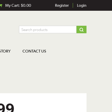
My Cart:
$
0.00
Register
Login
STORY
CONTACT US
99