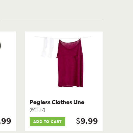
Pegless Clothes Line
(PCL 17)
$
.99
9.99
ADD TO CART