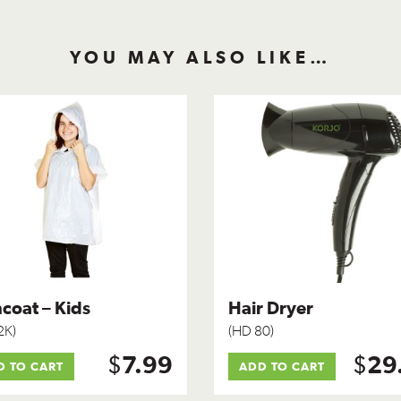
YOU MAY ALSO LIKE…
coat – Kids
Hair Dryer
2K)
(HD 80)
$
$
7.99
29
D TO CART
ADD TO CART