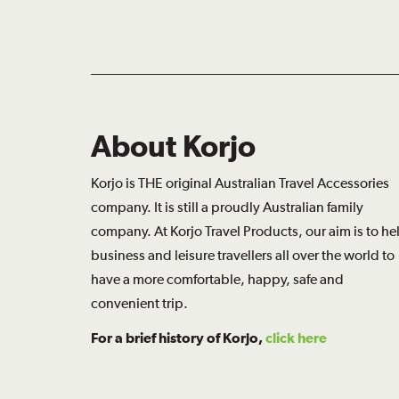
About Korjo
Korjo is THE original Australian Travel Accessories
company. It is still a proudly Australian family
company. At Korjo Travel Products, our aim is to he
business and leisure travellers all over the world to
have a more comfortable, happy, safe and
convenient trip.
For a brief history of Korjo,
click here