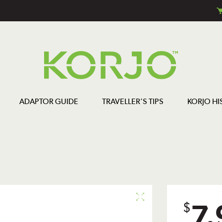
ADAPTOR GUIDE
TRAVELLER’S TIPS
KORJO HI
7.
$