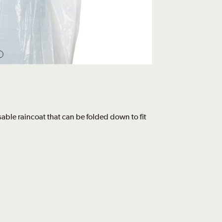
sable raincoat that can be folded down to fit