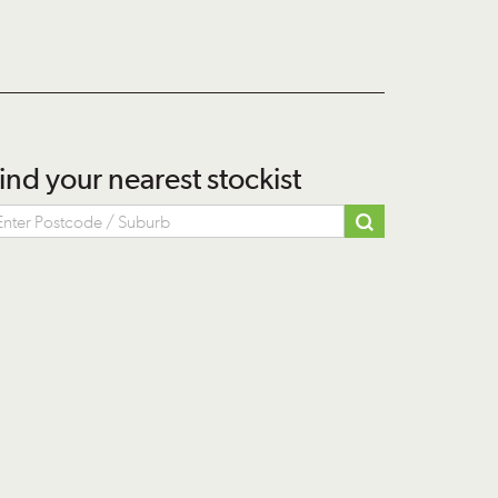
ind your nearest stockist