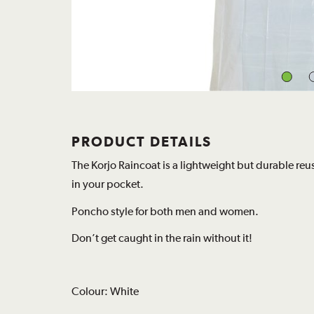
PRODUCT DETAILS
The Korjo Raincoat is a lightweight but durable reu
in your pocket.
Poncho style for both men and women.
Don’t get caught in the rain without it!
Colour: White