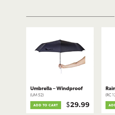
Umbrella – Windproof
Rain
(UM 52)
(RC 1
$
29.99
ADD TO CART
AD