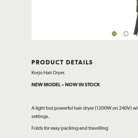
PRODUCT DETAILS
Korjo Hair Dryer.
NEW MODEL – NOW IN STOCK
A light but powerful hair dryer (1200W on 240V) w
settings.
Folds for easy packing and travelling