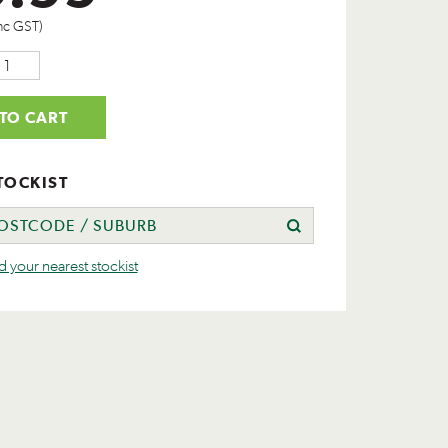
nc GST)
TO CART
TOCKIST
nd your nearest stockist