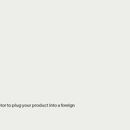
or to plug your product into a foreign