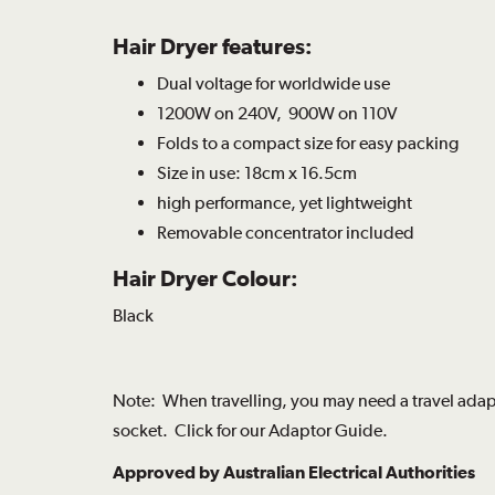
Hair Dryer features:
Dual voltage for worldwide use
1200W on 240V, 900W on 110V
Folds to a compact size for easy packing
Size in use: 18cm x 16.5cm
high performance, yet lightweight
Removable concentrator included
Hair Dryer Colour:
Black
Note: When travelling, you may need a travel adapt
socket. Click for our
Adaptor Guide
.
Approved by Australian Electrical Authorities