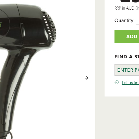
RRP in AUD (i
Quantity
ADD 
FIND A S
Let us fi