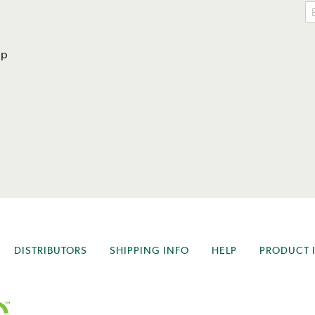
lp
DISTRIBUTORS
SHIPPING INFO
HELP
PRODUCT 