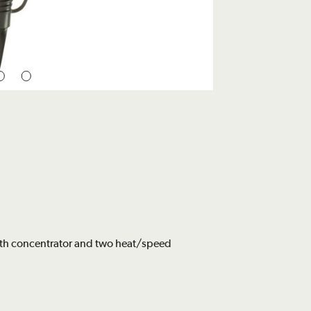
ith concentrator and two heat/speed