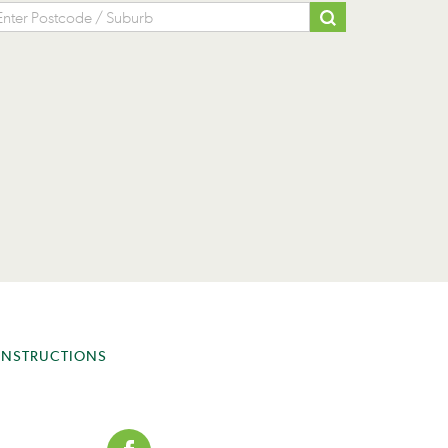
INSTRUCTIONS