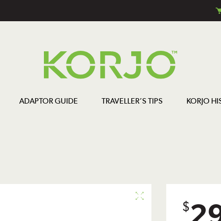
ADAPTOR GUIDE
TRAVELLER’S TIPS
KORJO HI
2
$