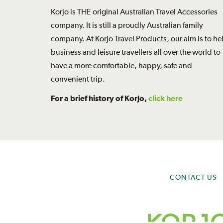
Korjo is THE original Australian Travel Accessories
company. It is still a proudly Australian family
company. At Korjo Travel Products, our aim is to he
business and leisure travellers all over the world to
have a more comfortable, happy, safe and
convenient trip.
For a brief history of Korjo,
click here
CONTACT US