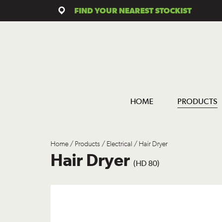
FIND YOUR NEAREST STOCKIST
HOME
PRODUCTS
Home
/
Products
/
Electrical
/ Hair Dryer
Hair Dryer
(HD 80)