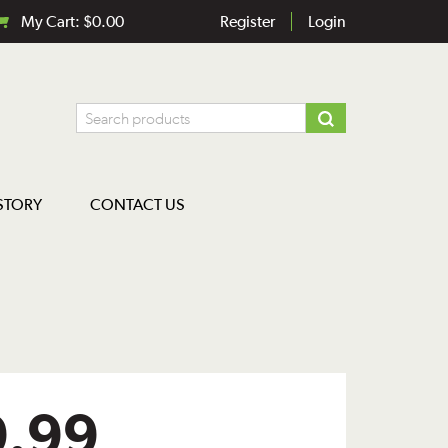
My Cart:
$
0.00
Register
Login
STORY
CONTACT US
9.99