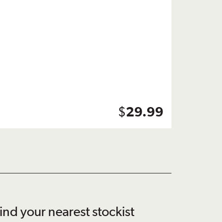
$
29.99
ind your nearest stockist