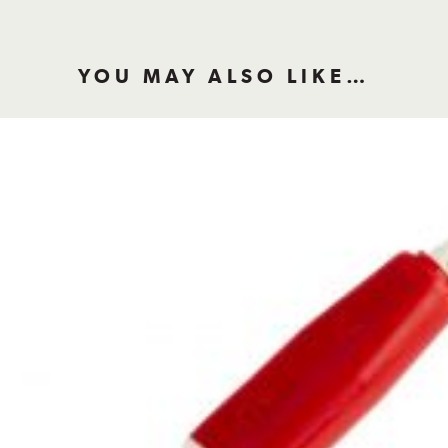
YOU MAY ALSO LIKE…