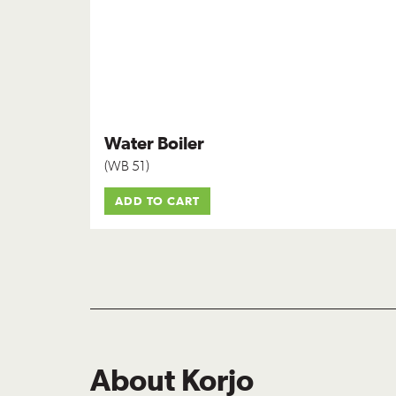
Water Boiler
(WB 51)
ADD TO CART
About Korjo