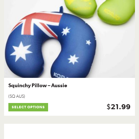
Squinchy Pillow – Aussie
(SQ AUS)
$
21.99
SELECT OPTIONS