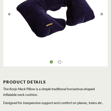
PRODUCT DETAILS
The Korjo Neck Pillow is a simple traditional horseshoe-shaped
inflatable neck cushion.
Designed for inexpensive support and comfort on planes, trains etc.