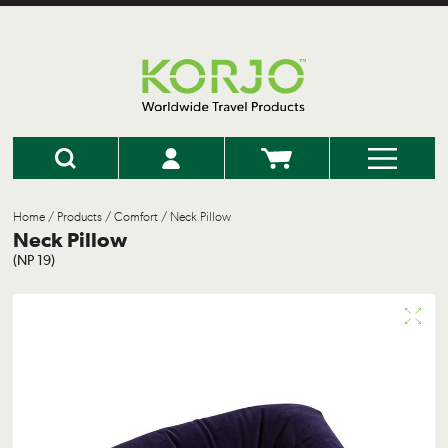
Home
/
Products
/
Comfort
/ Neck Pillow
Neck Pillow
(NP 19)