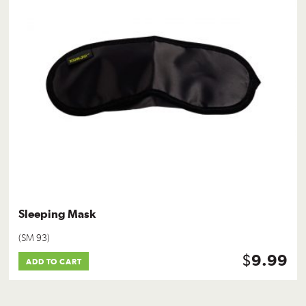
Sleeping Mask
(SM 93)
$
9.99
ADD TO CART