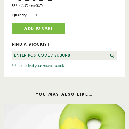
RRP in AUD (inc GST)
Quantity
ADD TO CART
FIND A STOCKIST
Let us find your nearest stockist
YOU MAY ALSO LIKE…