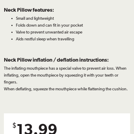
Neck Pillow features:
Small and lightweight
Folds down and can fit in your pocket
Valve to prevent unwanted air escape
Aids restful sleep when travelling
Neck Pillow inflation / deflation instructions:
The inflating mouthpiece has a special valve to prevent air loss. When
inflating, open the mouthpiece by squeezing it with your teeth or
fingers.
When deflating, squeeze the mouthpiece while flattening the cushion.
13.99
$