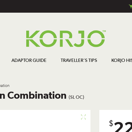
ADAPTOR GUIDE
TRAVELLER’S TIPS
KORJO HI
ation
wn Combination
(SL OC)
2
$