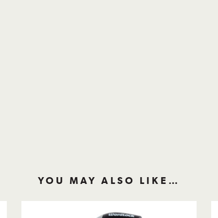
YOU MAY ALSO LIKE…