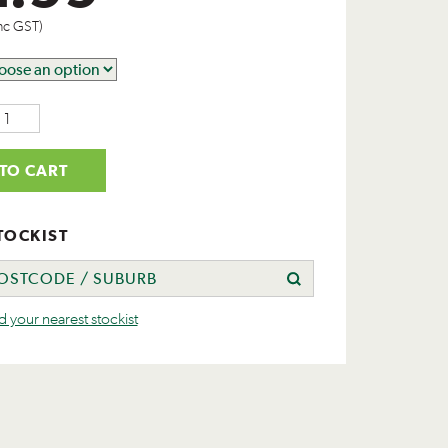
nc GST)
TO CART
TOCKIST
nd your nearest stockist