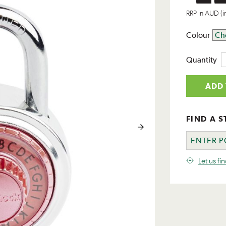
RRP in AUD (i
Colour
Quantity
ADD 
FIND A S
Let us fi