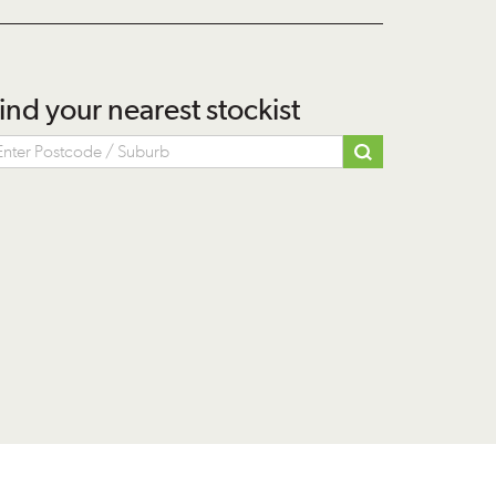
ind your nearest stockist