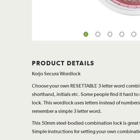
PRODUCT DETAILS
Korjo Secura Wordlock
Choose your own RESETTABLE 3 letter word combina
shorthand, initials etc. Some people find it hard 
lock. This wordlock uses letters instead of numbers
remember a simple 3 letter word.
This 50mm steel-bodied combination lock is great fo
Simple instructions for setting your own combinati