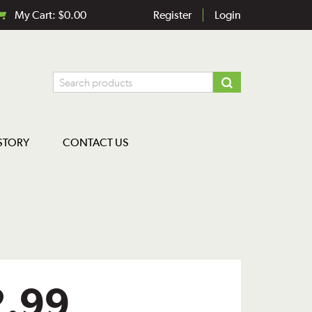
My Cart:
$
0.00
Register
Login
STORY
CONTACT US
2.99