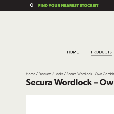
FIND YOUR NEAREST STOCKIST
HOME
PRODUCTS
Home
/
Products
/
Locks
/ Secura Wordlock – Own Combin
Secura Wordlock – O