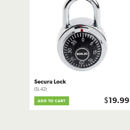
Secura Lock
(SL 42)
$
19.99
ADD TO CART