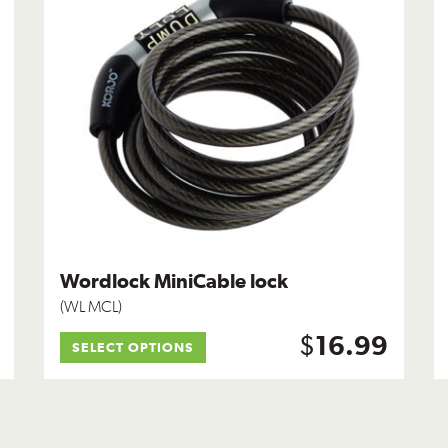
Wordlock MiniCable lock
(WL MCL)
$
16.99
SELECT OPTIONS