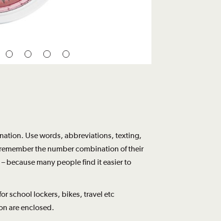
tion. Use words, abbreviations, texting,
to remember the number combination of their
 – because many people find it easier to
r school lockers, bikes, travel etc
on are enclosed.