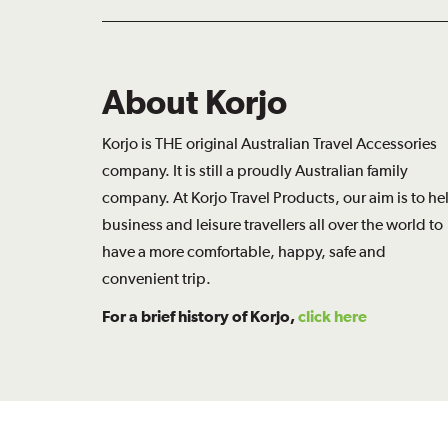
About Korjo
Korjo is THE original Australian Travel Accessories
company. It is still a proudly Australian family
company. At Korjo Travel Products, our aim is to he
business and leisure travellers all over the world to
have a more comfortable, happy, safe and
convenient trip.
For a brief history of Korjo,
click here