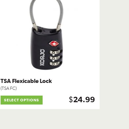
TSA Flexicable Lock
(TSA FC)
$
24.99
SELECT OPTIONS