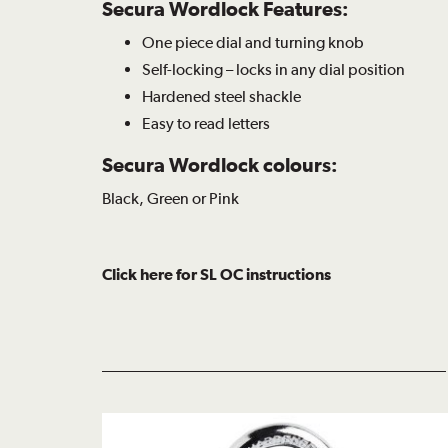
Secura Wordlock Features:
One piece dial and turning knob
Self-locking – locks in any dial position
Hardened steel shackle
Easy to read letters
Secura Wordlock colours:
Black, Green or Pink
Click here for SL OC instructions