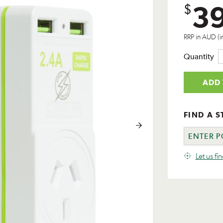
3
$
RRP in AUD (i
Quantity
ADD 
FIND A S
Let us fi