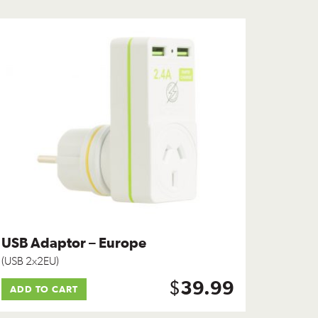
USB Adaptor – Europe
(USB 2x2EU)
$
39.99
ADD TO CART