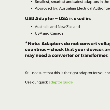
Smallest, smartest and safest adaptors in the
Approved by: Australian Electrical Authoritie
USB Adaptor – USA is used in:
Australia and New Zealand
USA and Canada
*Note: Adaptors do not convert volt
countries – check that your devices a
may need a converter or transformer.
Still not sure that this is the right adaptor for your 
Use our quick
adaptor guide