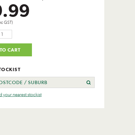
9.99
nc GST)
TO CART
TOCKIST
nd your nearest stockist