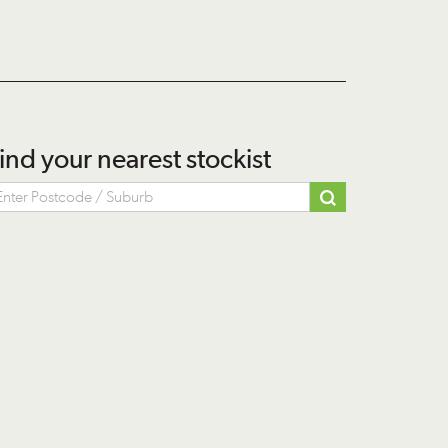
ind your nearest stockist