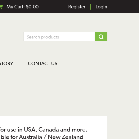
My Cart:
$
0.00
Register
Login
STORY
CONTACT US
for use in USA, Canada and more.
able for Australia / New Zealand