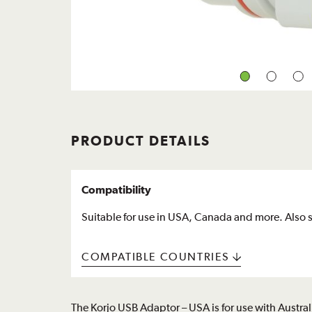
PRODUCT DETAILS
Compatibility
Suitable for use in USA, Canada and more. Also s
COMPATIBLE COUNTRIES
The Korjo USB Adaptor – USA is for use with Austr