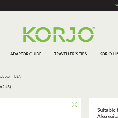
ADAPTOR GUIDE
TRAVELLER’S TIPS
KORJO HI
daptor – USA
2x2US)
Suitable 
Also suit