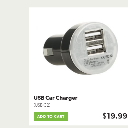
USB Car Charger
(USB C2)
$
19.99
ADD TO CART