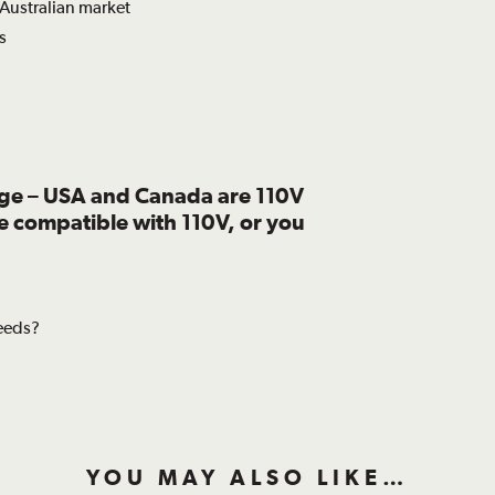
 Australian market
s
age – USA and Canada are 110V
re compatible with 110V, or you
needs?
YOU MAY ALSO LIKE…