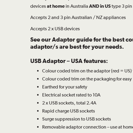
devices
at home
in Australia
AND in US
type 3 pin
Accepts 2 and 3 pin Australian / NZ appliances
Accepts 2 x USB devices
See our
Adaptor guide
for the best c
adaptor/s are best for your needs.
USB Adaptor – USA features:
Colour coded trim on the adaptor (red = US) 
Colour coded trim on the packaging for easy 
Earthed for your safety
Electrical socket rated to 10A
2 x USB sockets, total 2.4A
Rapid charge USB sockets
Surge suppression to USB sockets
Removable adaptor connection – use at hom