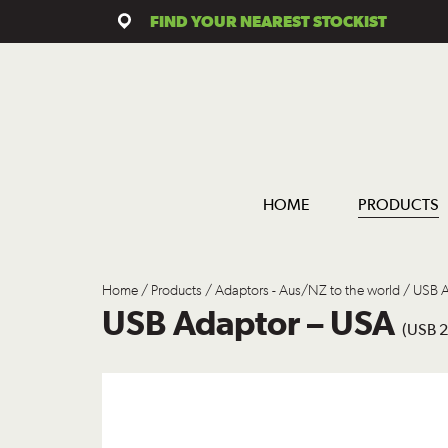
FIND YOUR NEAREST STOCKIST
HOME
PRODUCTS
Home
/
Products
/
Adaptors - Aus/NZ to the world
/ USB A
USB Adaptor – USA
(USB 