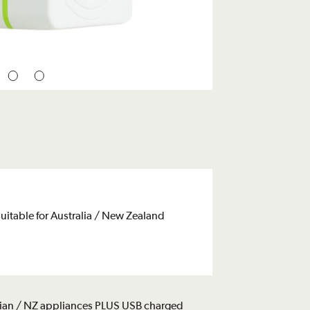
uitable for Australia / New Zealand
alian / NZ appliances PLUS USB charged