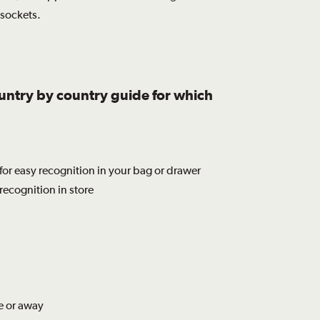
 sockets.
ountry by country guide for which
for easy recognition in your bag or drawer
recognition in store
e or away