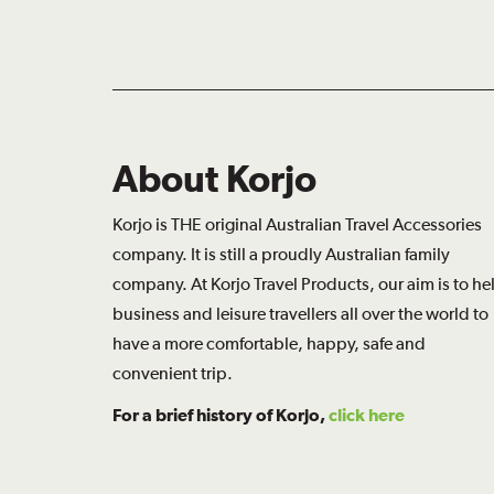
About Korjo
Korjo is THE original Australian Travel Accessories
company. It is still a proudly Australian family
company. At Korjo Travel Products, our aim is to he
business and leisure travellers all over the world to
have a more comfortable, happy, safe and
convenient trip.
For a brief history of Korjo,
click here