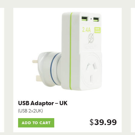
USB Adaptor – UK
(USB 2x2UK)
$
39.99
ADD TO CART