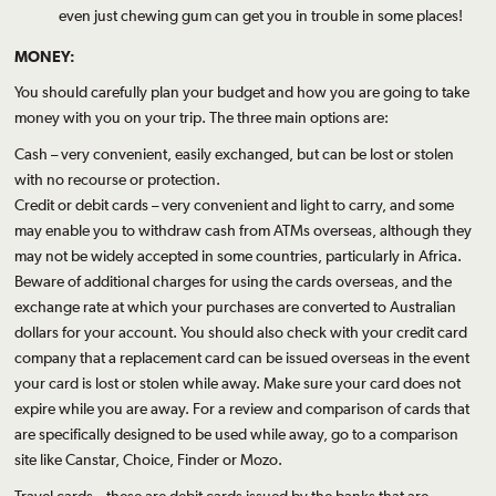
even just chewing gum can get you in trouble in some places!
MONEY:
You should carefully plan your budget and how you are going to take
money with you on your trip. The three main options are:
Cash – very convenient, easily exchanged, but can be lost or stolen
with no recourse or protection.
Credit or debit cards – very convenient and light to carry, and some
may enable you to withdraw cash from ATMs overseas, although they
may not be widely accepted in some countries, particularly in Africa.
Beware of additional charges for using the cards overseas, and the
exchange rate at which your purchases are converted to Australian
dollars for your account. You should also check with your credit card
company that a replacement card can be issued overseas in the event
your card is lost or stolen while away. Make sure your card does not
expire while you are away. For a review and comparison of cards that
are specifically designed to be used while away, go to a comparison
site like Canstar, Choice, Finder or Mozo.