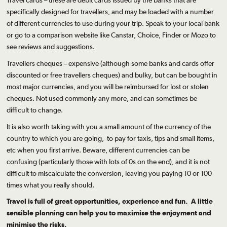
Travel cards – these are debit cards issued by the banks that are
specifically designed for travellers, and may be loaded with a number
of different currencies to use during your trip. Speak to your local bank
or go to a comparison website like Canstar, Choice, Finder or Mozo to
see reviews and suggestions.
Travellers cheques – expensive (although some banks and cards offer
discounted or free travellers cheques) and bulky, but can be bought in
most major currencies, and you will be reimbursed for lost or stolen
cheques. Not used commonly any more, and can sometimes be
difficult to change.
It is also worth taking with you a small amount of the currency of the
country to which you are going, to pay for taxis, tips and small items,
etc when you first arrive. Beware, different currencies can be
confusing (particularly those with lots of 0s on the end), and it is not
difficult to miscalculate the conversion, leaving you paying 10 or 100
times what you really should.
Travel is full of great opportunities, experience and fun. A little
sensible planning can help you to maximise the enjoyment and
minimise the risks.