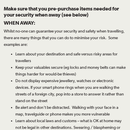
Make sure that you pre-purchase items needed for
your security when away (see below)
WHEN AWAY:
Whilst no-one can guarantee your security and safety when travelling,
there are many things that you can do to minimise your risk. Some
examples are:
Learn about your destination and safe versus risky areas for
travellers
Keep your valuables secure (eg
locks
and
money belts
can make
things harder for would-be thieves)
Do not display expensive jewellery, watches or electronic
devices. If your smart phone rings when you are walking the
streets of a foreign city, pop into a store to answer it rather than
stand on the street
Be alert and don’t be distracted. Walking with your face in a
map, travelguide or phone makes you more vulnerable
Learn about local laws and customs – what is OK at home may
not be legal in other destinations. Swearing / blaspheming or