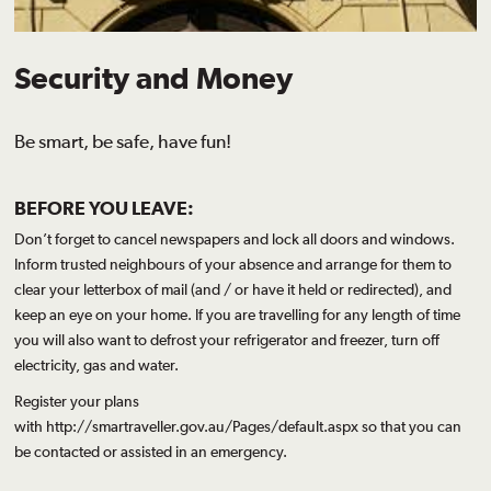
Security and Money
Be smart, be safe, have fun!
BEFORE YOU LEAVE:
Don’t forget to cancel newspapers and lock all doors and windows.
Inform trusted neighbours of your absence and arrange for them to
clear your letterbox of mail (and / or have it held or redirected), and
keep an eye on your home. If you are travelling for any length of time
you will also want to defrost your refrigerator and freezer, turn off
electricity, gas and water.
Register your plans
with
http://smartraveller.gov.au/Pages/default.aspx
so that you can
be contacted or assisted in an emergency.