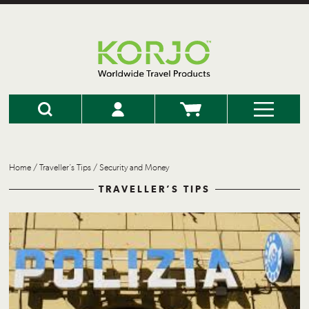
Home
/
Traveller’s Tips
/
Security and Money
TRAVELLER’S TIPS