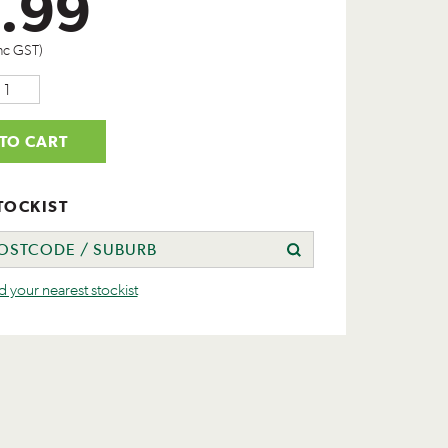
.99
nc GST)
TO CART
TOCKIST
nd your nearest stockist