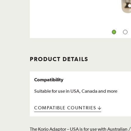
PRODUCT DETAILS
Compatibility
Suitable for use in USA, Canada and more
COMPATIBLE COUNTRIES
The Korjo Adaptor – USA is for use with Australia