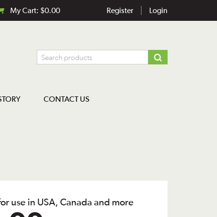
My Cart:
$
0.00
Register
Login
STORY
CONTACT US
 for use in USA, Canada and more