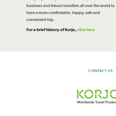
business and leisure travellers all over the world to
have a more comfortable, happy, safe and
convenient trip.
For a brief history of Korjo,
click here
CONTACT US