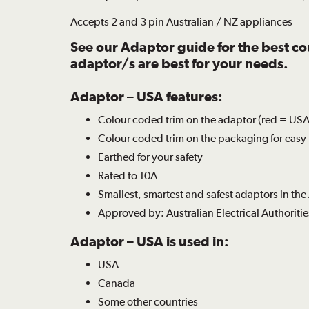
Accepts 2 and 3 pin Australian / NZ appliances
See our
Adaptor guide
for the best c
adaptor/s are best for your needs.
Adaptor – USA features:
Colour coded trim on the adaptor (red = USA)
Colour coded trim on the packaging for easy 
Earthed for your safety
Rated to 10A
Smallest, smartest and safest adaptors in the
Approved by: Australian Electrical Authoritie
Adaptor – USA is used in:
USA
Canada
Some other countries