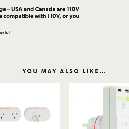
age – USA and Canada are 110V
re compatible with 110V, or you
needs?
YOU MAY ALSO LIKE…