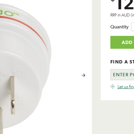
12
RRP in AUD (i
Quantity
ADD 
FIND A S
Let us fi