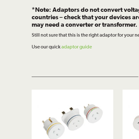
*Note: Adaptors do not convert volt
countries – check that your devices a
may need a converter or transformer.
Still not sure that this is the right adaptor for your 
Use our quick
adaptor guide