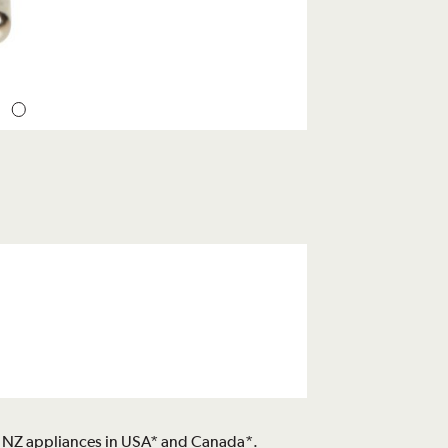
n / NZ appliances in USA* and Canada*.