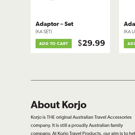
Adaptor – Set
Ada
(KA SET)
(KA U
$
29.99
ADD TO CART
AD
About Korjo
Korjo is THE original Australian Travel Accessories
company. It is still a proudly Australian family
company. At Korjo Travel Products, our aim is to he