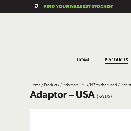
FIND YOUR NEAREST STOCKIST
HOME
PRODUCTS
Home
/
Products
/
Adaptors - Aus/NZ to the world
/ Adapt
Adaptor – USA
(KA US)