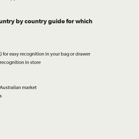
ountry by country guide for which
 for easy recognition in your bag or drawer
recognition in store
 Australian market
s