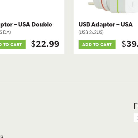
ptor – USA Double
USB Adaptor – USA
S DA)
(USB 2x2US)
$
$
22.99
39
D TO CART
ADD TO CART
F
lp