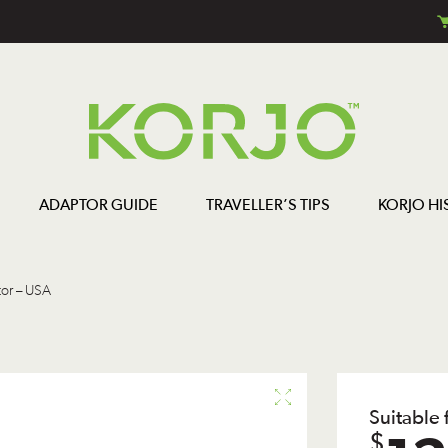
ADAPTOR GUIDE
TRAVELLER’S TIPS
KORJO HI
or – USA
Suitable
$