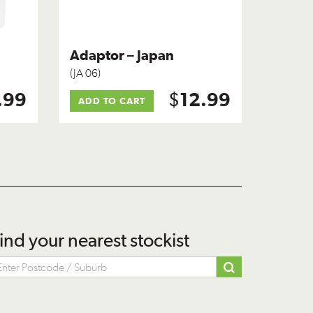
Adaptor – Japan
(JA 06)
$
.99
12.99
ADD TO CART
ind your nearest stockist