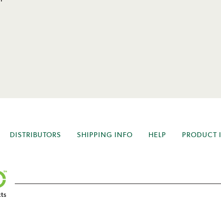
DISTRIBUTORS
SHIPPING INFO
HELP
PRODUCT 